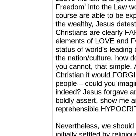
Freedom' into the Law wo
course are able to be expl
the wealthy, Jesus detes
Christians are clearly FA
elements of LOVE and F
status of world's leading c
the nation/culture, how
you cannot, that simple. A
Christian it would FORGI
people – could you imagi
indeed? Jesus forgave an
boldly assert, show me a
reprehensible HYPOCRI
Nevertheless, we should
initially settled by relig