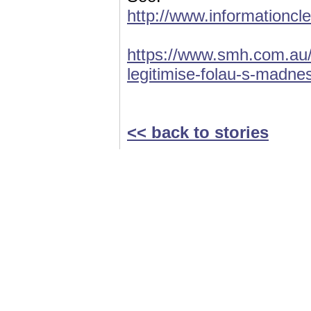
http://www.informationcl
https://www.smh.com.au/n
legitimise-folau-s-madn
<< back to stories