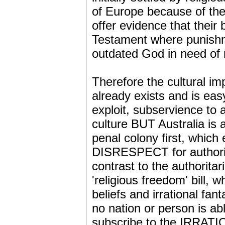
of Europe because of th
offer evidence that their
Testament where punishm
outdated God in need of 
Therefore the cultural imp
already exists and is eas
exploit, subservience to a
culture BUT Australia is a
penal colony first, which
DISRESPECT for authority,
contrast to the authoritar
'religious freedom' bill, 
beliefs and irrational fan
no nation or person is ab
subscribe to the IRRATI