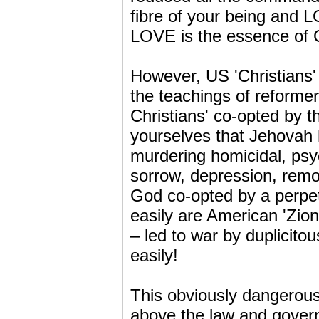
fibre of your being and 
LOVE is the essence of Ch
However, US 'Christians'
the teachings of reformer
Christians' co-opted by t
yourselves that Jehovah
murdering homicidal, psyc
sorrow, depression, remor
God co-opted by a perpet
easily are American 'Zioni
– led to war by duplicito
easily!
This obviously dangerous 
above the law and govern