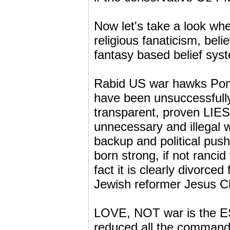
Now let's take a look whe
religious fanaticism, beli
fantasy based belief syste
Rabid US war hawks Pomp
have been unsuccessfully
transparent, proven LIES.
unnecessary and illegal w
backup and political push
born strong, if not rancid 
fact it is clearly divorce
Jewish reformer Jesus Chr
LOVE, NOT war is the ES
reduced all the command