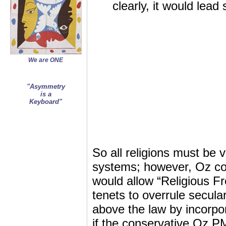
clearly, it would lead
We are ONE
"Asymmetry
is a
Keyboard"
So all religions must be v
systems; however, Oz cons
would allow “Religious Fr
tenets to overrule secular
above the law by incorpor
if the conservative Oz PM