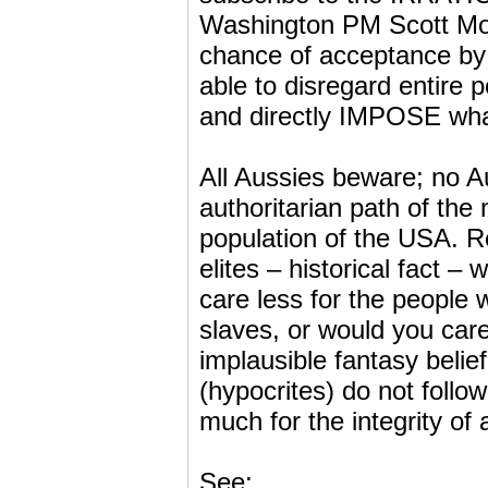
Washington PM Scott Morri
chance of acceptance by t
able to disregard entire 
and directly IMPOSE what
All Aussies beware; no A
authoritarian path of the
population of the USA. Re
elites – historical fact –
care less for the people 
slaves, or would you care
implausible fantasy belie
(hypocrites) do not follo
much for the integrity of al
See: