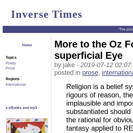
Inverse Times
"The pric
More to the Oz F
Home
superficial Eye
Topics
Poetry
by jake -
2019-07-12 02:07
Prose
posted in
prose
,
internation
Regions
International
Religion is a belief s
rigours of reason, th
implausible and impos
»
eBooks and mp3
substantiated should 
the rational for obvio
fantasy applied to RE