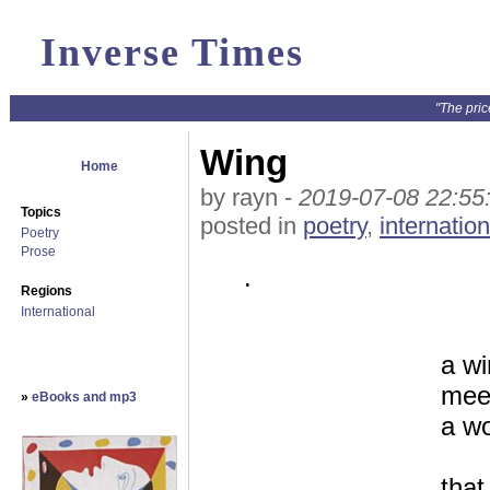
Inverse Times
"The pric
Wing
Home
by rayn -
2019-07-08 22:55
Topics
posted in
poetry
,
internation
Poetry
Prose
.
Regions
International
a wi
meet
»
eBooks and mp3
a wo
that