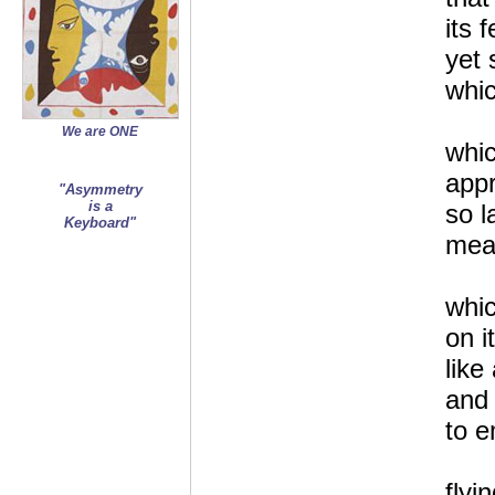
its 
yet 
whic
We are ONE
whic
app
"Asymmetry
is a
so l
Keyboard"
mea
whic
on i
like
and 
to e
flyi