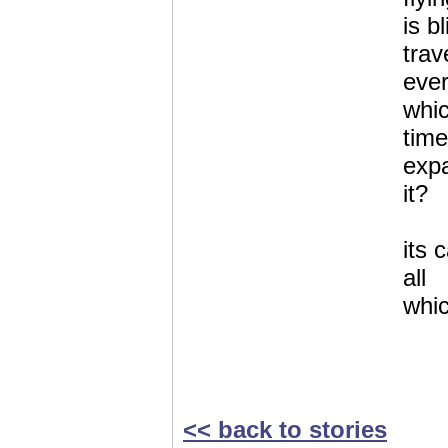
is b
trav
ever
whic
time
expa
it?
its 
all
whic
<< back to stories