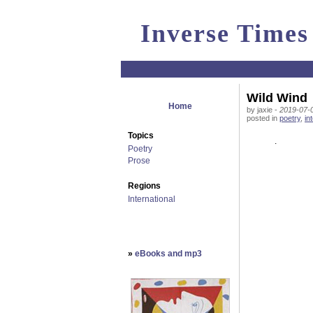
Inverse Times
Wild Wind
Home
by jaxie -
2019-07-0
posted in
poetry
,
in
Topics
.
Poetry
Prose
Regions
International
»
eBooks and mp3