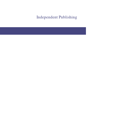
Independent Publishing