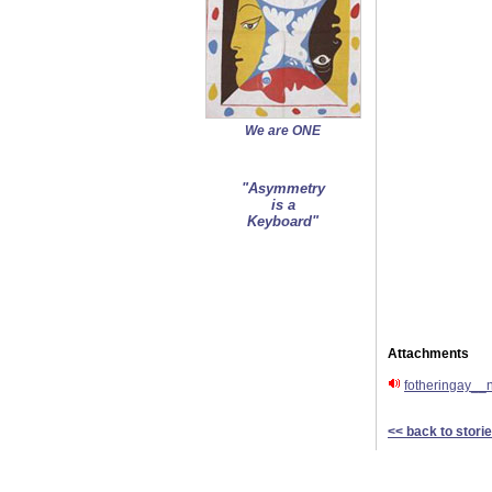
We are ONE
"Asymmetry
is a
Keyboard"
Attachments
fotheringay__
<< back to stori