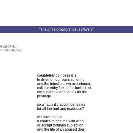
"The price of ignorance is slavery"
8 09:07:41
ternational
,
post
completely pointless it is
to dwell on our pain, suffering
and the injustices we experience,
call our entry fee to this fucked up
earth plane a debt or tax for the
privilege
so what is it that compensates
for all the hurt and madness?
we have choice,
a choice to ride the wild wind
or accept tortuous subjection
and the life of an abused dog