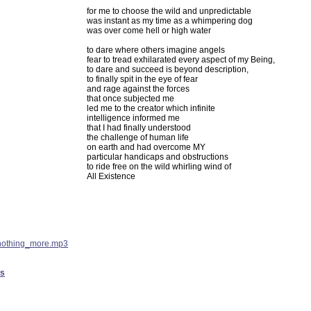
for me to choose the wild and unpredictable
was instant as my time as a whimpering dog
was over come hell or high water
to dare where others imagine angels
fear to tread exhilarated every aspect of my Being,
to dare and succeed is beyond description,
to finally spit in the eye of fear
and rage against the forces
that once subjected me
led me to the creator which infinite
intelligence informed me
that I had finally understood
the challenge of human life
on earth and had overcome MY
particular handicaps and obstructions
to ride free on the wild whirling wind of
All Existence
nothing_more.mp3
es